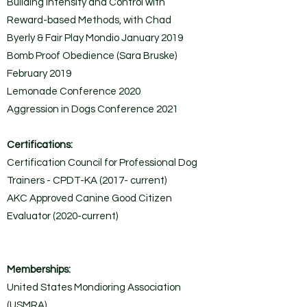
Building Intensity and Control with
Reward-based Methods, with Chad
Byerly & Fair Play Mondio January 2019
Bomb Proof Obedience (Sara Bruske)
February 2019
Lemonade Conference 2020
Aggression in Dogs Conference 2021
Certifications:
Certification Council for Professional Dog
Trainers - CPDT-KA (2017- current)
AKC Approved Canine Good Citizen
Evaluator (2020-current)
Memberships:
United States Mondioring Association
(USMRA)