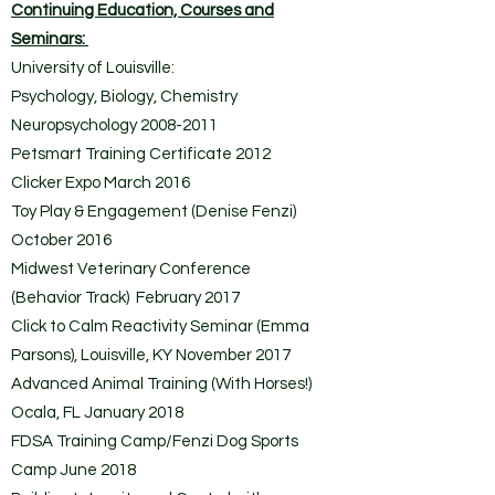
Continuing Education, Courses and
Seminars:
University of Louisville:
Psychology, Biology, Chemistry
Neuropsychology
2008-2011
Petsmart Training Certificate 2012
Clicker Expo March 2016
Toy Play & Engagement (Denise Fenzi)
October 2016
Midwest Veterinary Conference
(Behavior Track) February 2017
Click to Calm Reactivity Seminar (Emma
Parsons), Louisville, KY November 2017
Advanced Animal Training (With Horses!)
Ocala, FL January 2018
FDSA Training Camp/Fenzi Dog Sports
Camp June 2018