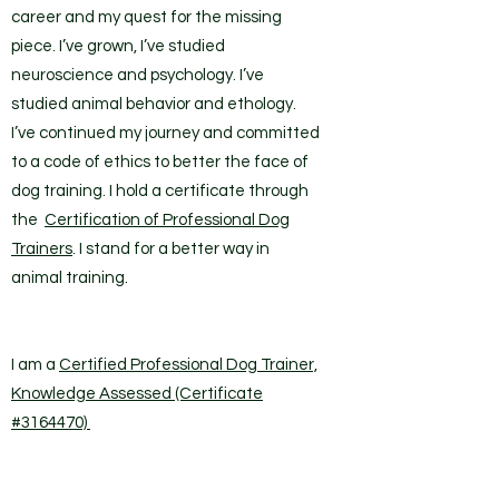
career and my quest for the missing
piece. I’ve grown, I’ve studied
neuroscience and psychology. I’ve
studied animal behavior and ethology.
I’ve continued my journey and committed
to a code of ethics to better the face of
dog training. I hold a certificate through
the
Certification of Professional Dog
Trainers
. I stand for a better way in
animal training.
I am a
Certified Professional Dog Trainer,
Knowledge Assessed (Certificate
#3164470)