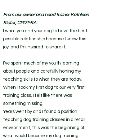
From our owner and head trainer Kathleen
Kiefer, CPDT-KA:
I want you and your dog to have the best
possible relationship because I know this
joy, and I’m inspired to share it.
I’ve spent much of my youth learning
about people and carefully honing my
teaching skills to what they are today.
When I took my first dog to our very first
training class, I felt like there was
something missing.
Years went by and I found a position
teaching dog training classes in a retail
environment, this was the beginning of
what would become my dog training