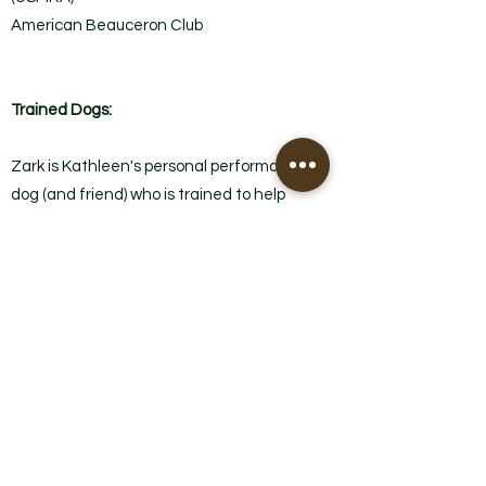
American Beauceron Club
Trained Dogs:
Zark is Kathleen's personal performance
dog (and friend) who is trained to help
with lessons as well as has achieved the
following titles.
"Zark"
Registered Name: Oh Zarking Fardwarks
de Haute Crete
United States Mondioring Association:
Obedience and Jumps Level 1 - High in
Trial.