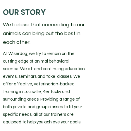
OUR STORY
We believe that connecting to our
animals can bring out the best in
each other.
At Wiserdog, we try to remain on the
cutting edge of animal behavioral
science. We attend continuing education
events, seminars and take classes. We
offer effective, veterinarian-backed
training in Louisville, Kentucky and
surrounding areas. Providing a range of
both private and group classes to fit your
specific needs, all of our trainers are
equipped to help you achieve your goals.