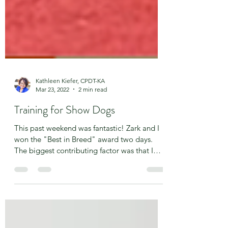
Kathleen Kiefer, CPDT-KA
Mar 23, 2022
2 min read
Training for Show Dogs
This past weekend was fantastic! Zark and I
won the "Best in Breed" award two days.
The biggest contributing factor was that I
finally...