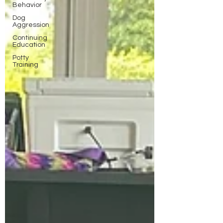
Behavior
Dog
Aggression
Continuing
Education
Potty
Training