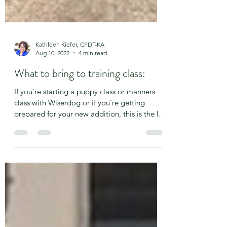
Kathleen Kiefer, CPDT-KA
Aug 10, 2022
4 min read
What to bring to training class:
If you're starting a puppy class or manners
class with Wiserdog or if you're getting
prepared for your new addition, this is the list
for...