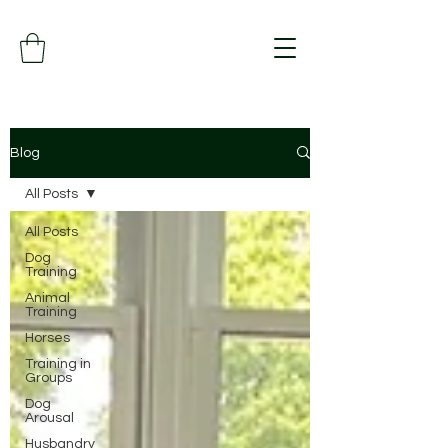
Blog
All Posts
All Posts
Dog
Training
Animal
Training
Horses
Training in
Groups
Dog
Arousal
Husbandry