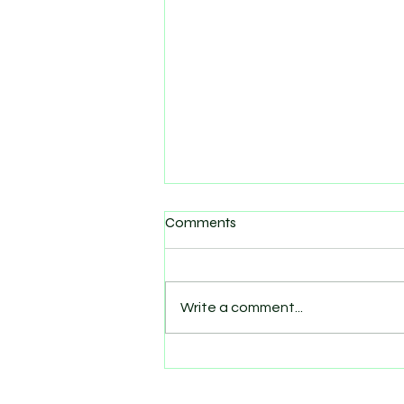
Comments
Write a comment...
What to bring to training
class: