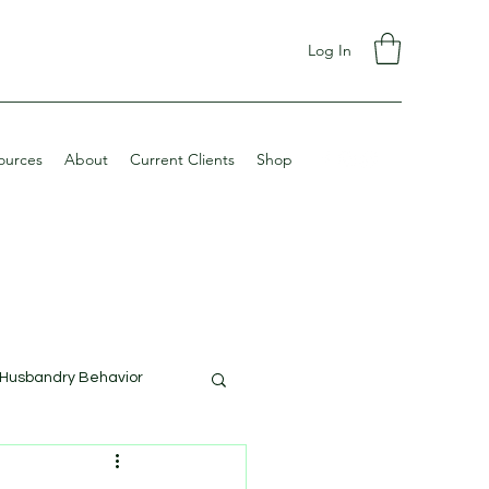
Log In
ources
About
Current Clients
Shop
Husbandry Behavior