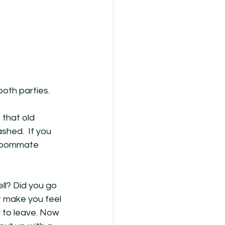
oth parties. 
 that old 
hed.  If you 
 roommate 
ll? Did you go 
’t make you feel 
 to leave. Now 