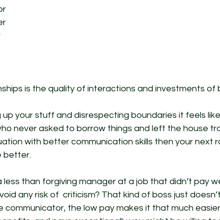
or
er
 
hips is the quality of interactions and investments of b
g up your stuff and disrespecting boundaries it feels like
o never asked to borrow things and left the house tras
uation with better communication skills then your next
 better. 
less than forgiving manager at a job that didn’t pay we
oid any risk of  criticism? That kind of boss just doesn
le communicator, the low pay makes it that much easier