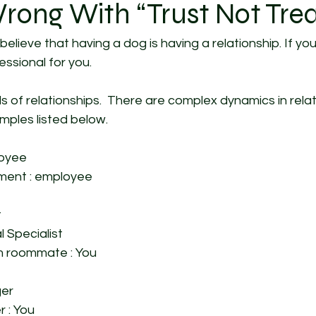
rong With “Trust Not Trea
believe that having a dog is having a relationship. If you
ssional for you. 
 of relationships.  There are complex dynamics in relati
ples listed below. 
loyee
ent : employee 
 
l Specialist 
 roommate : You 
er 
r : You