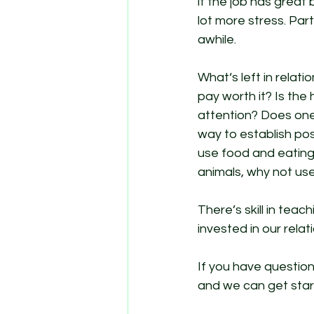
if the job has great 
lot more stress. Par
awhile. 
What‘s left in relati
pay worth it? Is the
attention? Does one
way to establish posi
use food and eating 
animals, why not use i
There’s skill in teac
invested in our rela
If you have questio
and we can get star