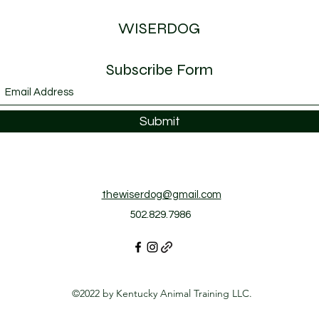
WISERDOG
Subscribe Form
Submit
thewiserdog@gmail.com
502.829.7986
©2022 by Kentucky Animal Training LLC.