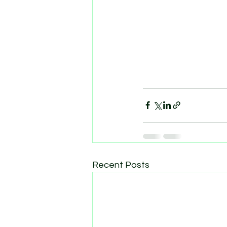
Recent Posts