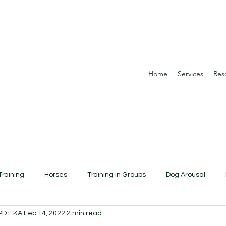
Home
Services
Res
Training
Horses
Training in Groups
Dog Arousal
CPDT-KA
Feb 14, 2022
2 min read
Education
Potty Training