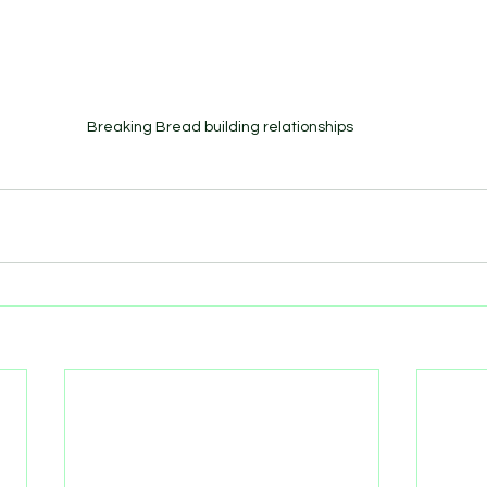
Breaking Bread building relationships 