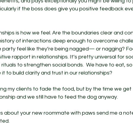
benefits, and pays exceptionally you might be willing to 
ticularly if the boss does give you positive feedback eve
onships is how we feel. Are the boundaries clear and con
 history of interactions deep enough to overcome chall
 party feel like they’re being nagged— or nagging? Foo
tive rapport in relationships. It’s pretty universal for so
rituals to strengthen social bonds.  We have to eat, so
t to build clarity and trust in our relationships? 
hing my clients to fade the food, but by the time we get
tionship and we still have to feed the dog anyway. 
ns about your new roommate with paws send me a note
ted. 