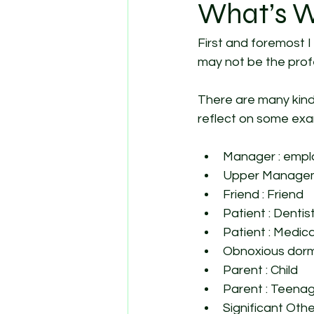
What’s W
First and foremost I 
may not be the profe
There are many kinds
reflect on some exam
Manager : emp
Upper Managem
Friend : Friend
Patient : Dentist
Patient : Medica
Obnoxious dorm
Parent : Child 
Parent : Teenag
Significant Othe