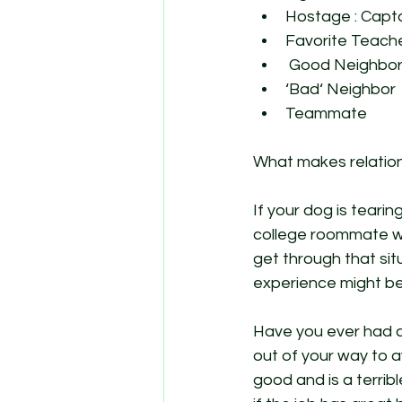
Hostage : Capt
Favorite Teach
 Good Neighbor
‘Bad‘ Neighbor 
Teammate 
What makes relations
If your dog is tearin
college roommate wh
get through that sit
experience might be
Have you ever had a 
out of your way to av
good and is a terrib