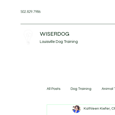
502.829.7986
WISERDOG
Louisville Dog Training
All Posts
Dog Training
Animal 
Kathleen Kiefer, 
Dog Aggression
Continuing 