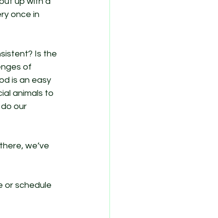
put up with a 
ry once in 
sistent? Is the 
enges of 
d is an easy 
cial animals to 
 do our 
 there, we’ve 
 or schedule 