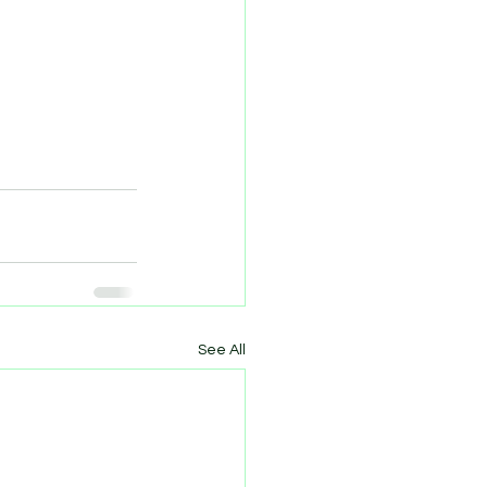
See All