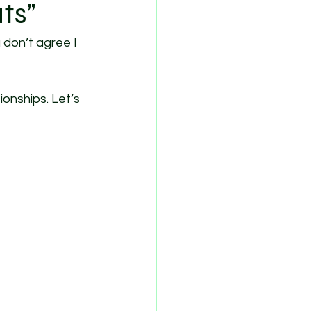
ts”
 don’t agree I 
onships. Let’s 