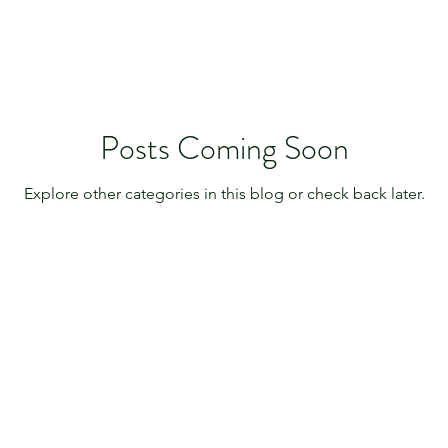
Posts Coming Soon
Explore other categories in this blog or check back later.