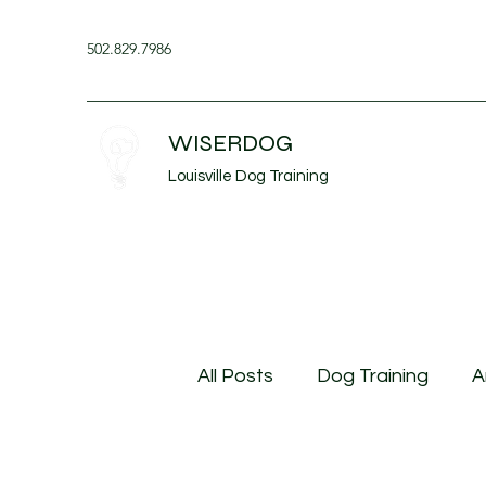
502.829.7986
WISERDOG
Louisville Dog Training
All Posts
Dog Training
A
Husbandry Behavior
Do