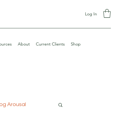
Log In
ources
About
Current Clients
Shop
og Arousal
ining