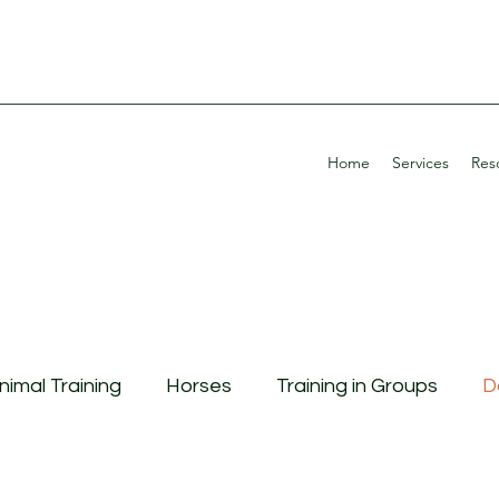
Home
Services
Res
nimal Training
Horses
Training in Groups
D
g Aggression
Continuing Education
Potty Tra