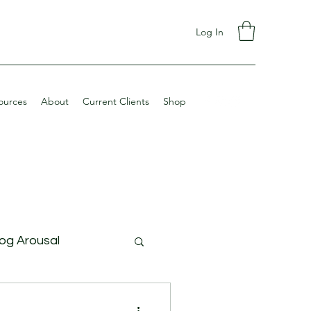
Log In
ources
About
Current Clients
Shop
og Arousal
ining