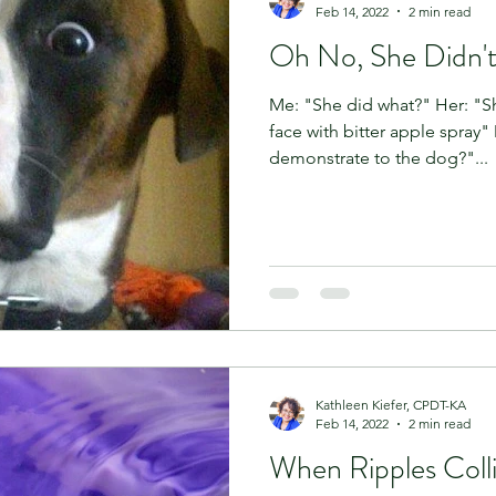
Feb 14, 2022
2 min read
Oh No, She Didn't
Me: "She did what?" Her: "S
face with bitter apple spray"
demonstrate to the dog?"...
Kathleen Kiefer, CPDT-KA
Feb 14, 2022
2 min read
When Ripples Coll