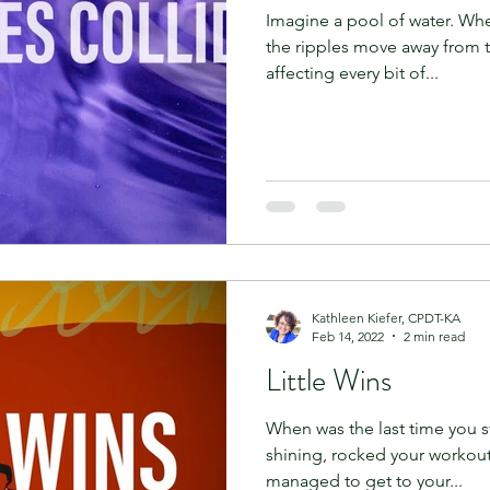
Imagine a pool of water. Whe
the ripples move away from t
affecting every bit of...
Kathleen Kiefer, CPDT-KA
Feb 14, 2022
2 min read
Little Wins
When was the last time you s
shining, rocked your workout
managed to get to your...