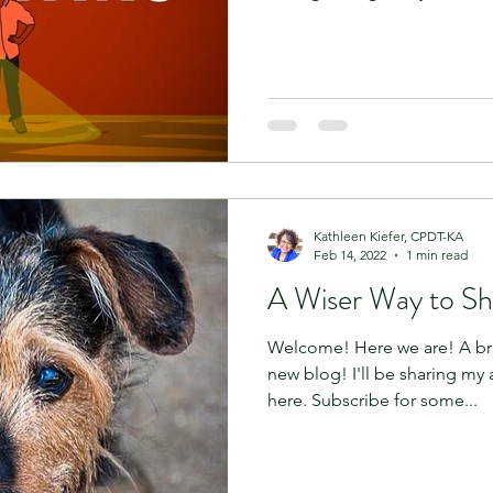
Kathleen Kiefer, CPDT-KA
Feb 14, 2022
1 min read
A Wiser Way to Sh
Welcome! Here we are! A br
new blog! I'll be sharing my 
here. Subscribe for some...