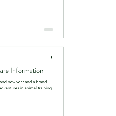
are Information
and new year and a brand
adventures in animal training