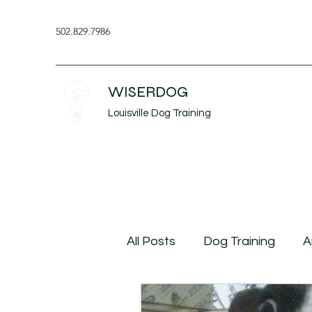
502.829.7986
WISERDOG
Louisville Dog Training
All Posts
Dog Training
A
Husbandry Behavior
Do