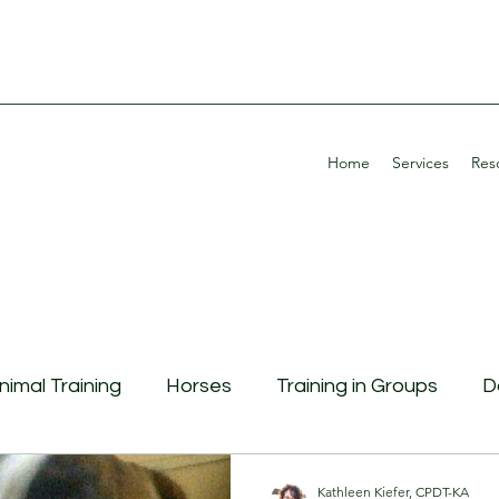
Home
Services
Res
nimal Training
Horses
Training in Groups
D
g Aggression
Continuing Education
Potty Tra
Kathleen Kiefer, CPDT-KA