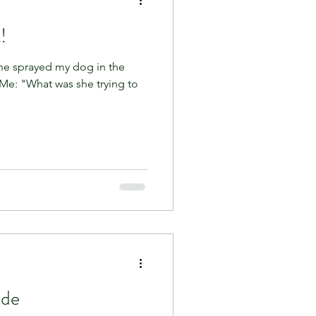
!
he sprayed my dog in the
 Me: "What was she trying to
ide