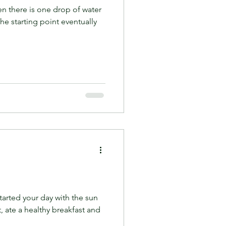
n there is one drop of water
he starting point eventually
tarted your day with the sun
, ate a healthy breakfast and