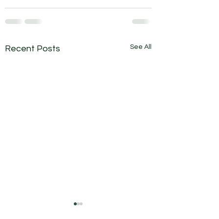
See All
Recent Posts