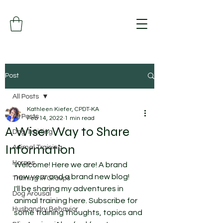
Post
All Posts
Kathleen Kiefer, CPDT-KA
All Posts
Feb 14, 2022
1 min read
A Wiser Way to Share
Dog Training
Information
Animal Training
Horses
Welcome! Here we are! A brand 
new year and a brand new blog! 
Training in Groups
I'll be sharing my adventures in 
Dog Arousal
animal training here. Subscribe for 
Husbandry Behavior
some training thoughts, topics and 