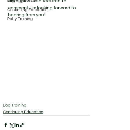
discussion. Also feel free to 
Dog Aggression
comment, I'm looking forward to 
Continuing Education
hearing from you! 
Potty Training
Dog Training
Continuing Education