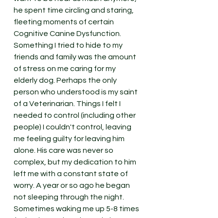
he spent time circling and staring, 
fleeting moments of certain 
Cognitive Canine Dysfunction. 
Something I tried to hide to my 
friends and family was the amount 
of stress on me caring for my 
elderly dog. Perhaps the only 
person who understood is my saint 
of a Veterinarian. Things I felt I 
needed to control (including other 
people) I couldn't control, leaving 
me feeling guilty for leaving him 
alone. His care was never so 
complex, but my dedication to him 
left me with a constant state of 
worry. A year or so ago he began 
not sleeping through the night. 
Sometimes waking me up 5-8 times 