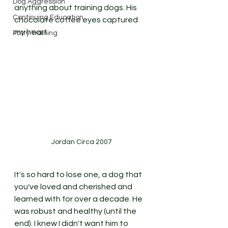
Dog Aggression
anything about training dogs. His 
Continuing Education
chocolate coffee eyes captured 
my heart. 
Potty Training
Jordan Circa 2007
It's so hard to lose one, a dog that 
you've loved and cherished and 
learned with for over a decade. He 
was robust and healthy (until the 
end). I knew I didn't want him to 