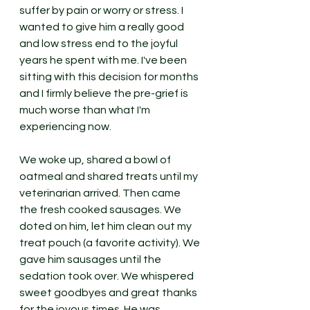
suffer by pain or worry or stress. I 
wanted to give him a really good 
and low stress end to the joyful 
years he spent with me. I've been 
sitting with this decision for months 
and I firmly believe the pre-grief is 
much worse than what I'm 
experiencing now. 
We woke up, shared a bowl of 
oatmeal and shared treats until my 
veterinarian arrived. Then came 
the fresh cooked sausages. We 
doted on him, let him clean out my 
treat pouch (a favorite activity). We 
gave him sausages until the 
sedation took over. We whispered 
sweet goodbyes and great thanks 
for the joyous times. He was 