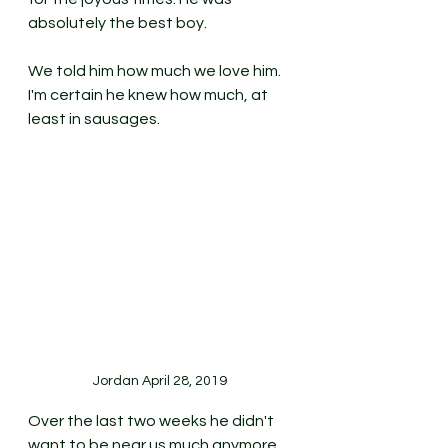
absolutely the best boy. 
We told him how much we love him. 
I'm certain he knew how much, at 
least in sausages. 
Jordan April 28, 2019
Over the last two weeks he didn't 
want to be near us much anymore, 