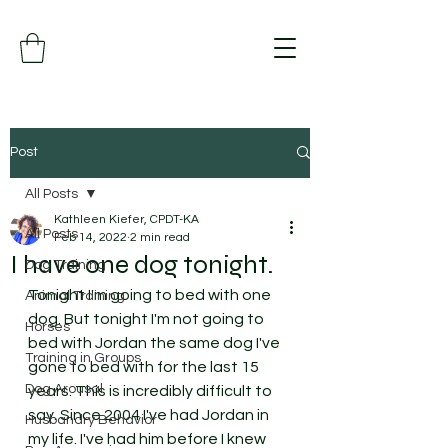
Post
All Posts
Kathleen Kiefer, CPDT-KA
All Posts
Feb 14, 2022
2 min read
I have one dog tonight.
Dog Training
Tonight I'm going to bed with one 
Animal Training
dog. But tonight I'm not going to 
Horses
bed with Jordan the same dog I've 
Training in Groups
gone to bed with for the last 15 
Dog Arousal
years. This is incredibly difficult to 
say. Since 2004 I've had Jordan in 
Husbandry Behavior
my life. I've had him before I knew 