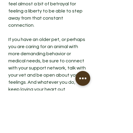
feel almost a bit of betrayal for 
feeling a liberty to be able to step 
away from that constant 
connection. 
If you have an older pet, or perhaps 
you are caring for an animal with 
more demanding behavior or 
medical needs, be sure to connect 
with your support network, talk with 
your vet and be open about your 
feelings. And whatever you do, 
keep loving your heart out, 
especially for our old dogs. 