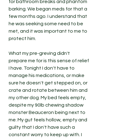
for bathroom breaks and phantom 
barking. We began meds for that a 
few months ago. I understand that 
he was seeking some need to be 
met, and it was important to me to 
protect him. 
What my pre-greving didn't 
prepare me for is this sense of relief 
I have. Tonight I don't have to 
manage his medications, or make 
sure he doesn't get stepped on, or 
crate and rotate between him and 
my other dog. My bed feels empty, 
despite my 90lb chewing shadow 
monster Beauceron being next to 
me. My gut feels hollow, empty and 
guilty that I don't have such a 
constant worry to keep up with. I 