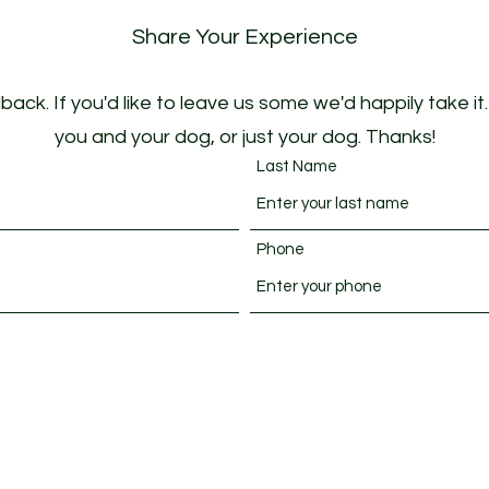
Share Your Experience
ack. If you'd like to leave us some we'd happily take it
you and your dog, or just your dog. Thanks!
Last Name
Phone