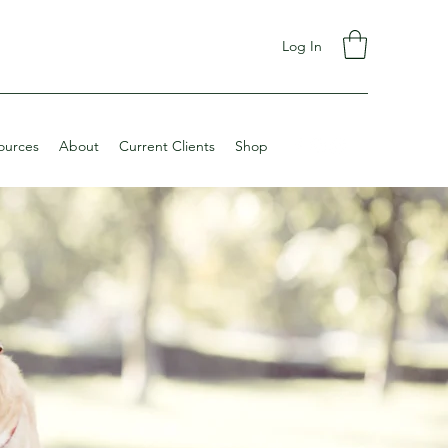
Log In
ources
About
Current Clients
Shop