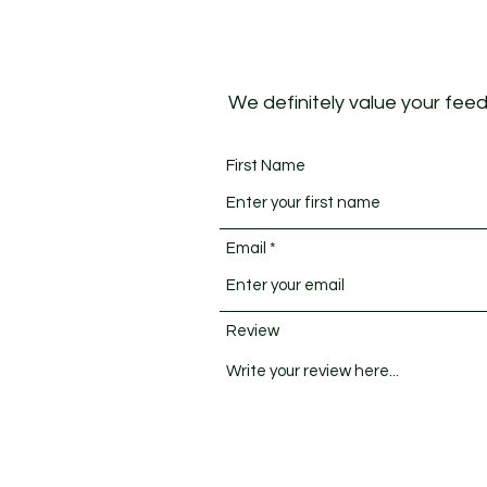
We definitely value your feedb
First Name
Email
Review