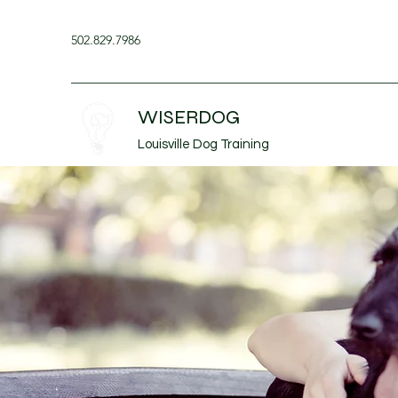
502.829.7986
WISERDOG
Louisville Dog Training