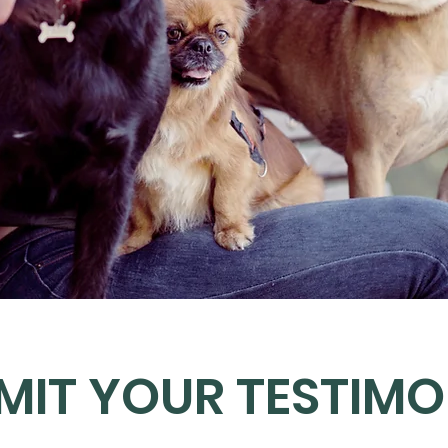
MIT YOUR TESTIMO