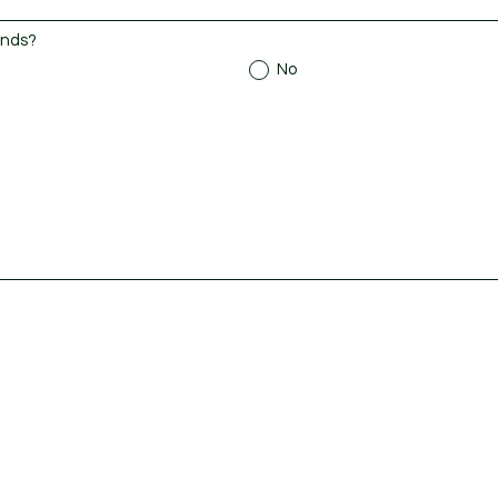
ends?
No