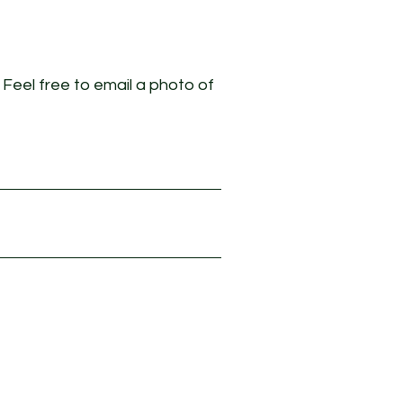
. Feel free to email a photo of