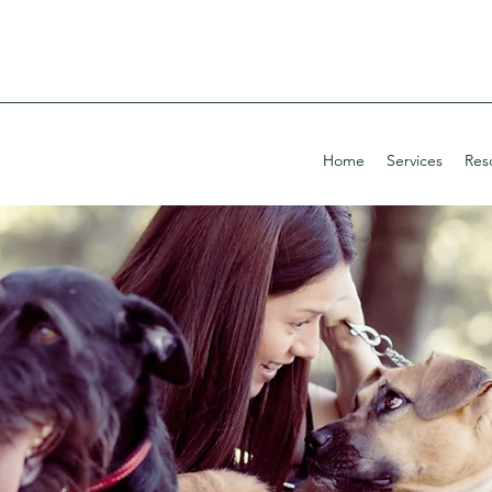
Home
Services
Res